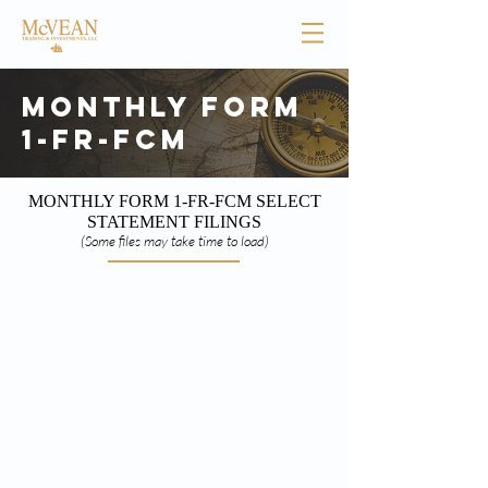
Monthly Form
1-FR-FCM
MONTHLY FORM 1-FR-FCM SELECT
STATEMENT FILINGS
(Some files may take time to load)