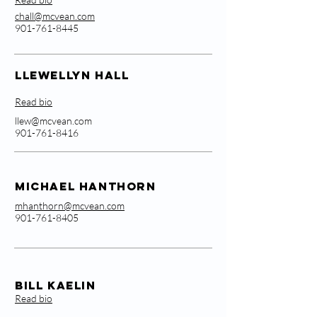
chall@mcvean.com
901-761-8445
Llewellyn Hall
Read bio
llew@mcvean.com
901-761-8416
Michael Hanthorn
mhanthorn@mcvean.com
901-761-8405
Bill Kaelin
Read bio