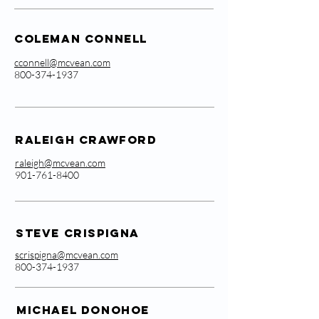
Coleman Connell
cconnell@mcvean.com
800-374-1937
Raleigh Crawford
raleigh@mcvean.com
901-761-8400
Steve Crispigna
scrispigna@mcvean.com
800-374-1937
Michael Donohoe