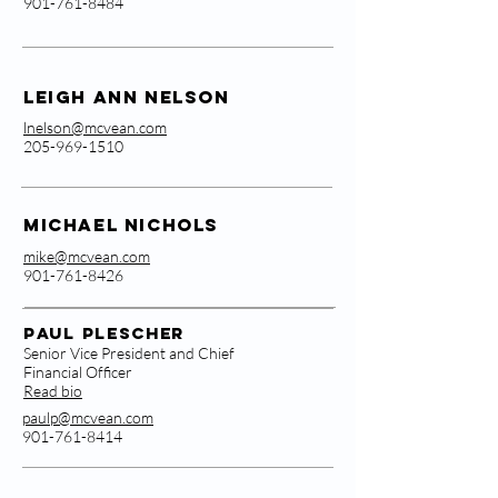
901-761-8484
Leigh Ann Nelson
lnelson@mcvean.com
205-969-1510
Michael Nichols
mike@mcvean.com
901-761-8426
Paul Plescher
Senior Vice President and Chief
Financial Officer
Read bio
paulp@mcvean.com
901-761-8414