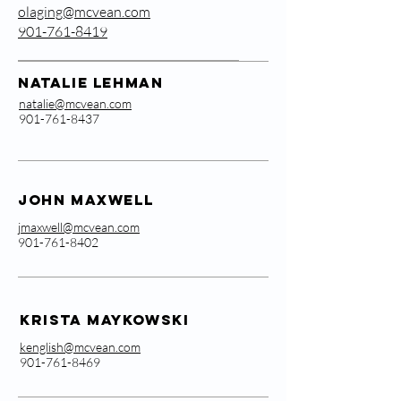
olaging@mcvean.com
901-761-8419
Natalie Lehman
natalie@mcvean.com
901-761-8437
John Maxwell
jmaxwell@mcvean.com
901-761-8402
Krista Maykowski
kenglish@mcvean.com
901-761-8469