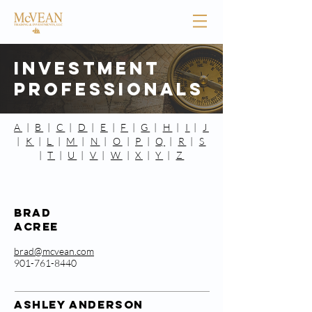
Investment
Professionals
A
|
B
|
C
|
D
|
E
|
F
|
G
|
H
|
I
|
J
|
K
|
L
|
M
|
N
|
O
|
P
|
Q
|
R
|
S
|
T
|
U
|
V
|
W
|
X
|
Y
|
Z
Brad
Acree
brad@mcvean.com
901-761-8440
ASHLEY ANDERSON