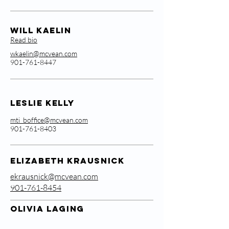
Will Kaelin
Read bio
wkaelin@mcvean.com
901-761-8447
Leslie Kelly
mti_boffice@mcvean.com
901-761-8403
ELIZABETH KRAUSNICK
ekrausnick@mcvean.com
901-761-8454
OLIVIA LAGING