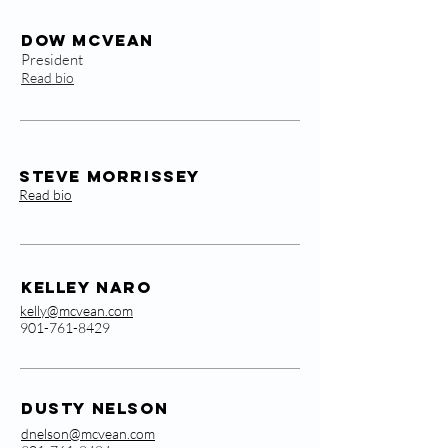
Dow McVean
President
Read bio
Steve Morrissey
Read bio
KellEy Naro
kelly@mcvean.com
901-761-8429
Dusty Nelson
dnelson@mcvean.com