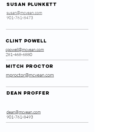
Susan Plunkett
susan@mcvean.com
901-761-8473
Clint Powell
cpowell@mcvean.com
281-468-6880
MITCH PROCTOR
mproctor@mcvean.com
Dean Proffer
dean@mcvean.com
901-761-8493