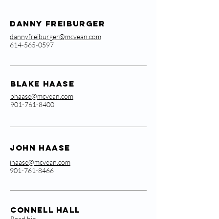
Danny Freiburger
dannyfreiburger@mcvean.com
614-565-0597
Blake Haase
bhaase@mcvean.com
901-761-8400
John Haase
jhaase@mcvean.com
901-761-8466
Connell Hall
Read bio