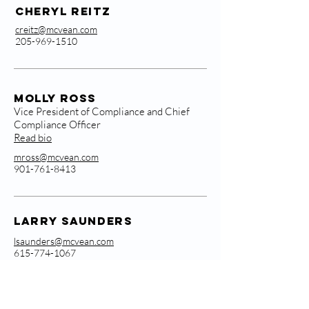
Cheryl Reitz
creitz@mcvean.com
205-969-1510
Molly Ross
Vice President of Compliance and Chief
Compliance Officer
Read bio
mross@mcvean.com
901-761-8413
Larry Saunders
lsaunders@mcvean.com
615-774-1067
Vadim Sinitsyn