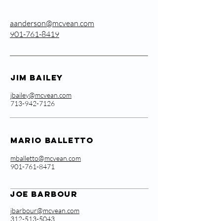
aanderson@mcvean.com
901-761-8419
Jim Bailey
jbailey@mcvean.com
713-942-7126
Mario Balletto
mballetto@mcvean.com
901-761-8471
Joe Barbour
jbarbour@mcvean.com
312-513-5043