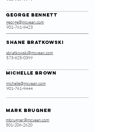
George Bennett
george@mcvean.com
901-761-8423
Shane Bratkowski
sbratkowski@mcvean.com
573-825-0399
Michelle Brown
michelle@mcvean.com
901-761-8444
Mark Brugner
mbrugner@mcvean.com
501-206-2620