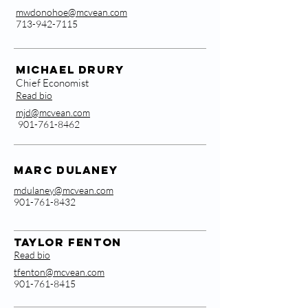
mwdonohoe@mcvean.com
713-942-7115
Michael Drury
Chief Economist
Read bio
mjd@mcvean.com
901-761-8462
MarC Dulaney
mdulaney@mcvean.com
901-761-8432
Taylor Fenton
Read bio
tfenton@mcvean.com
901-761-8415