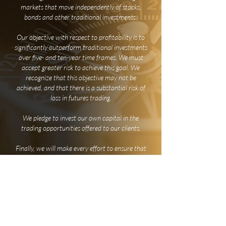
markets that move independently of stocks,
bonds and other traditional investments.
Our objective with respect to profitability is to
significantly outperform traditional investments
over five- and ten-year time frames. We must
accept greater risk to achieve this goal. We
recognize that this objective may not be
achieved, and that there is a substantial risk of
loss in futures trading.
We pledge to invest our own capital in the
trading opportunities offered to our clients.
Finally, we will make every effort to ensure that
each opportunity is also an educational
experience for those who wish to broaden their
investment horizons.
Charles D.