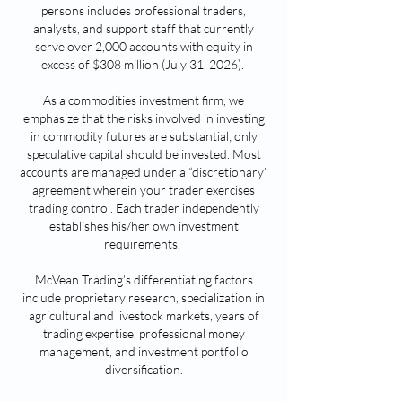
persons includes professional traders,
a
nalysts, and support staff that currently
serve over 2,0
00 a
ccounts with equity i
n
excess of $308
m
illio
n (July 31, 2026
).
As a commodities investment fi
rm, we
emphasize that the risks i
nv
olved in investing
in commodity futures are substantial; only
speculative capital should be invested. Most
accounts are managed under a “discretionary”
agreement wherein your trader exercises
trading control. Each trader independently
establishes his/her own investment
requirements.
McVean Trading’s differentiating factors
include proprietary research, specialization in
agricultural and livestock markets, years of
trading expertise, professional money
management, and investment portfolio
diversification.