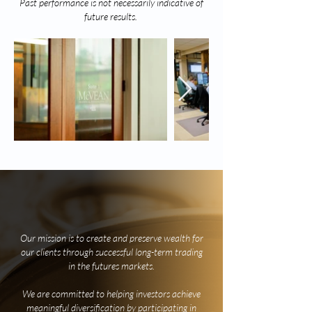
Past performance is not necessarily indicative of
future results.
our Philosophy
Our mission is to create and preserve wealth for
our clients through successful long-term trading
in the futures markets.
We are committed to helping investors achieve
meaningful diversification by participating in