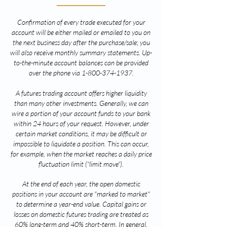
Confirmation of every trade executed for your
account will be either mailed or emailed to you on
the next business day after the purchase/sale; you
will also receive monthly summary statements. Up-
to-the-minute account balances can be provided
over the phone via
1-800-374-1937
.
A futures trading account offers higher liquidity
than many other investments. Generally, we can
wire a portion of your account funds to your bank
within 24 hours of your re
quest. However, under
certain market conditions, it may be difficult or
impossible to liquidate a position. This can occur,
for example, when the market reaches a daily price
fluctuation limit (“limit move”).
At the end of each year, the open domestic
positions in your account are "marked to market"
to determine a year-end value. Capital gains or
losses on domestic futures trading are treated as
60% long-term and 40% short-term. In general,