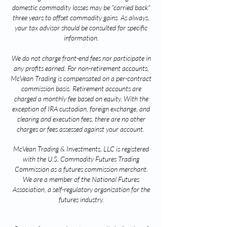
domestic commodity losses may be "carried back"
three years to offset commodity gains. As always,
your tax advisor should be consulted for specific
information.
We do not charge front-end fees nor participate in
any profits earned. For non-retirement accounts,
McVean Trading is compensated on a per-contract
commission basis. Retirement accounts are
charged a monthly fee based on equity. With the
exception of IRA custodian, foreign exchange, and
clearing and execution fees, there are no other
charges or fees assessed against your account.
McVean Trading & Investments, LLC is registered
with the U.S. Commodity Futures Trading
Commission as a futures commission merchant.
We are a member of the National Futures
Association, a self-regulatory organization for the
futures industry.