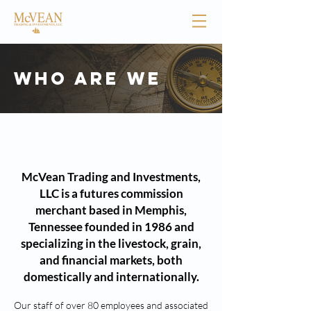
Who are we
About us
McVean Trading and Investments,
LLC is a futures commission
merchant based in Memphis,
Tennessee founded in 1986 and
specializing in the livestock, grain,
and financial markets, both
domestically and internationally.
Our staff of over 80 employees and associated