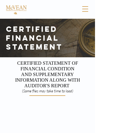
Certified
Financial
Statement
CERTIFIED STATEMENT OF
FINANCIAL CONDITION
AND SUPPLEMENTARY
INFORMATION ALONG WITH
AUDITOR'S REPORT
(Some files may take time to load)