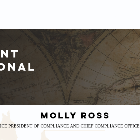
INVESTMENT PROFESSIONALS
DISCLOSURES
FINANCIAL REPORTS
NEW
ent
onal
MOLLY ROSS
ICE PRESIDENT OF COMPLIANCE AND CHIEF COMPLIANCE OFFICE