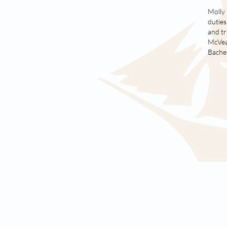
Molly 
duties
and tr
McVean
Bachel