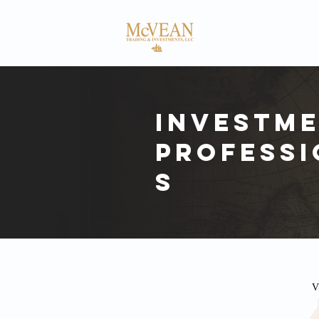
HOME
ABOUT
Investm
Professi
s
V