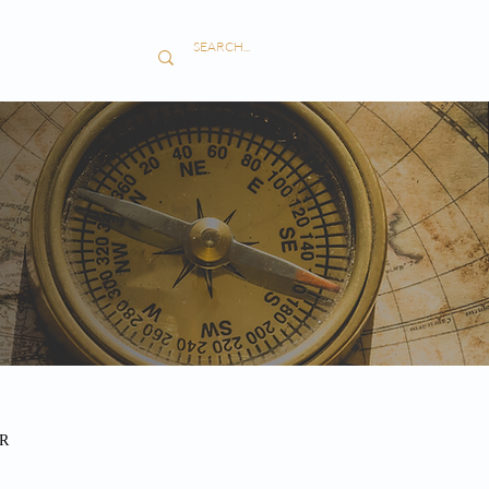
S
CONTACT
R