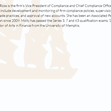
Ross is the firm’s Vice President of Compliance and Chief Compliance Offic
 include development and monitoring of firm compliance policies, supervisio
ade practices, and approval of new accounts. She has been an Associated P
 since 2009. Molly has passed the Series 3, 7 and 63 qualification exams. 
or of Arts in Finance from the University of Memphis.
Home |
Investments Professionals |
Financial Reports |
News |
Contact
|
Privacy Statement
|
Disclosures
(901) 761-8400
850 Ridge Lake Blvd. Suite One,
Memphis, TN 38120
© 2013-2022 by McVean Trading & Investments.