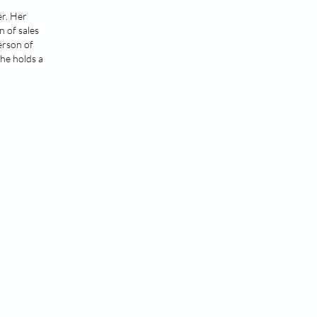
er. Her
n of sales
erson of
She holds a