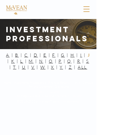
Investment
Professionals
A
|
B
|
C
|
D
|
E
|
F
|
G
|
H
|
I
|
J
|
K
|
L
|
M
|
N
|
O
|
P
|
Q
|
R
|
S
|
T
|
U
|
V
|
W
|
X
|
Y
|
Z
|
ALL
Home |
Investments Professionals |
Financial Reports |
News |
Contact
|
Privacy Statement
|
Disclosures
(901) 761-8400
850 Ridge Lake Blvd. Suite One,
Memphis, TN 38120
©
2013-2022
by McVean Trading & Investments.