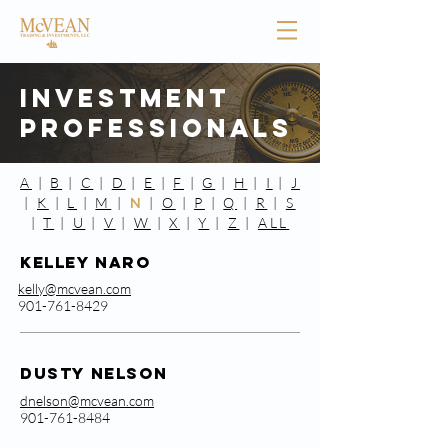
Investment
Professionals
A
|
B
|
C
|
D
|
E
|
F
|
G
|
H
|
I
|
J
|
K
|
L
|
M
|
N
|
O
|
P
|
Q
|
R
|
S
|
T
|
U
|
V
|
W
|
X
|
Y
|
Z
|
ALL
KellEy Naro
kelly@mcvean.com
901-761-8429
Dusty Nelson
dnelson@mcvean.com
901-761-8484