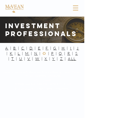
Investment
Professionals
A
|
B
|
C
|
D
|
E
|
F
|
G
|
H
|
I
|
J
|
K
|
L
|
M
|
N
|
O
|
P
|
Q
|
R
|
S
|
T
|
U
|
V
|
W
|
X
|
Y
|
Z
|
ALL
Home |
Investments Professionals |
Financial Reports |
News |
Contact
|
Privacy Statement
|
Disclosures
(901) 761-8400
850 Ridge Lake Blvd. Suite One,
Memphis, TN 38120
©
2013-2022
by McVean Trading & Investments.