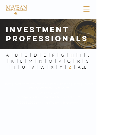
Investment
Professionals
A
|
B
|
C
|
D
|
E
|
F
|
G
|
H
|
I
|
J
|
K
|
L
|
M
|
N
|
O
|
P
|
Q
|
R
|
S
|
T
|
U
|
V
|
W
|
X
|
Y
|
Z
|
ALL
Home |
Investments Professionals |
Financial Reports |
News |
Contact
|
Privacy Statement
|
Disclosures
(901) 761-8400
850 Ridge Lake Blvd. Suite One,
Memphis, TN 38120
©
2013-2022
by McVean Trading & Investments.