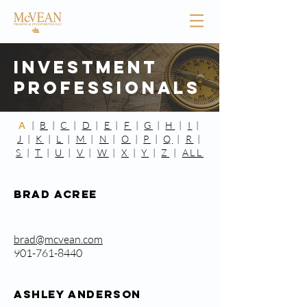
Investment
Professionals
A
|
B
|
C
|
D
|
E
|
F
|
G
|
H
|
I
|
J
|
K
|
L
|
M
|
N
|
O
|
P
|
Q
|
R
|
S
|
T
|
U
|
V
|
W
|
X
|
Y
|
Z
|
ALL
Brad Acree
brad@mcvean.com
901-761-8440
ASHLEY ANDERSON